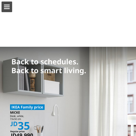
ikea.com
Page overview
Full screen
Download as PDF
Search
View Privacy Policy