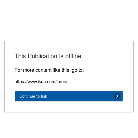
This Publication is offline
For more content like this, go to:
https://www.ikea.com/jo/en/
Continue to link